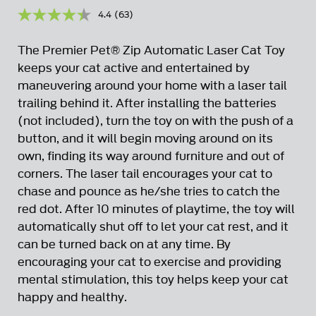
4.4
(63)
Read
63
Reviews.
The Premier Pet® Zip Automatic Laser Cat Toy
Same
page
keeps your cat active and entertained by
link.
maneuvering around your home with a laser tail
trailing behind it. After installing the batteries
(not included), turn the toy on with the push of a
button, and it will begin moving around on its
own, finding its way around furniture and out of
corners. The laser tail encourages your cat to
chase and pounce as he/she tries to catch the
red dot. After 10 minutes of playtime, the toy will
automatically shut off to let your cat rest, and it
can be turned back on at any time. By
encouraging your cat to exercise and providing
mental stimulation, this toy helps keep your cat
happy and healthy.