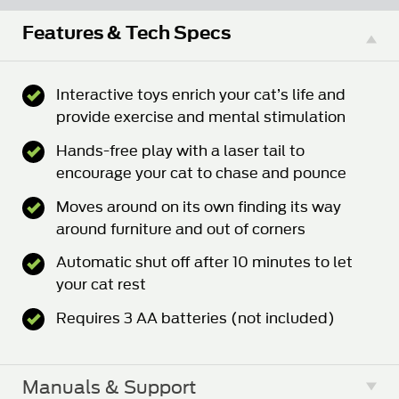
Features & Tech Specs
Interactive toys enrich your cat’s life and
provide exercise and mental stimulation
Hands-free play with a laser tail to
encourage your cat to chase and pounce
Moves around on its own finding its way
around furniture and out of corners
Automatic shut off after 10 minutes to let
your cat rest
Requires 3 AA batteries (not included)
Manuals & Support