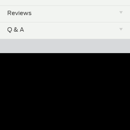
Reviews
Zip Automatic Laser Cat Toy Product
Manual
Q & A
Email Us a Question