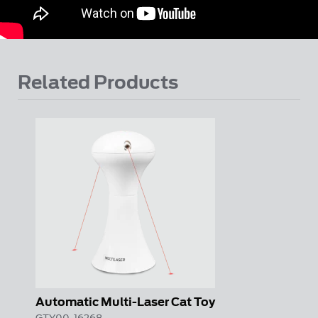
Related Products
Automatic Multi-Laser Cat Toy