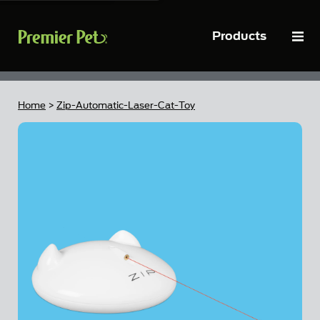
Close
Products
To
Home
>
Zip-Automatic-Laser-Cat-Toy
Skip to the end of the images gallery