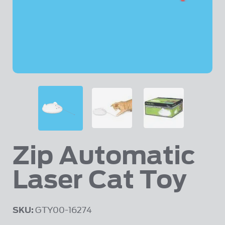
Zip Automatic
Skip to the beginning of the images gallery
Laser Cat Toy
SKU:
GTY00-16274