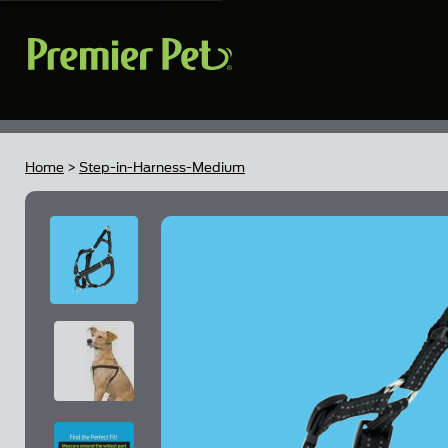
Home
>
Step-in-Harness-Medium
Skip to the end of the images gallery