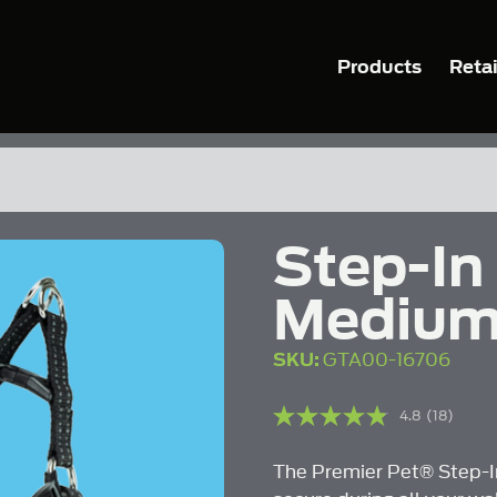
Products
Retai
Step-In
Mediu
SKU:
GTA00-16706
4.8
(18)
Read
18
Reviews
The Premier Pet® Step-In
Same
page