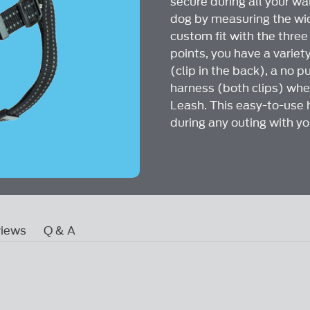
secure during all your wa
link.
dog by measuring the wide
custom fit with the thre
points, you have a variet
(clip in the back), a no pu
harness (both clips) whe
Leash. This easy-to-use 
during any outing with yo
iews
Q & A