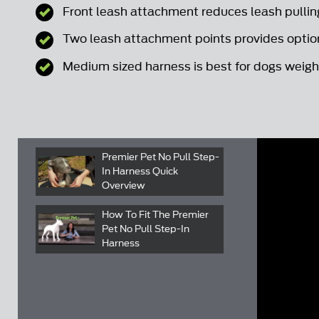
Front leash attachment reduces leash pullin
Two leash attachment points provides option
Medium sized harness is best for dogs weighi
Premier Pet No Pull Step-
In Harness Quick
Overview
How To Fit The Premier
Pet No Pull Step-In
Harness