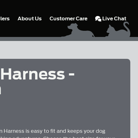
lers
About Us
Customer Care
Live Chat
 Harness -
m
.
 Harness is easy to fit and keeps your dog