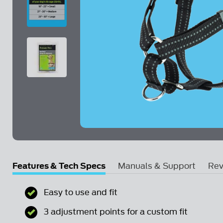
Skip to the beginning of the images gallery
Features & Tech Specs
Manuals & Support
Rev
Step-In Harness - Medium Product Manual
Easy to use and fit
Email Us a Question
3 adjustment points for a custom fit