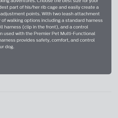
lking adventures. Choose the best size for your
st part of his/her rib cage and easily create a
e adjustment points. With two leash attachment
y of walking options including a standard harness
ll harness (clip in the front), and a control
n used with the Premier Pet Multi-Functional
harness provides safety, comfort, and control
ur dog.