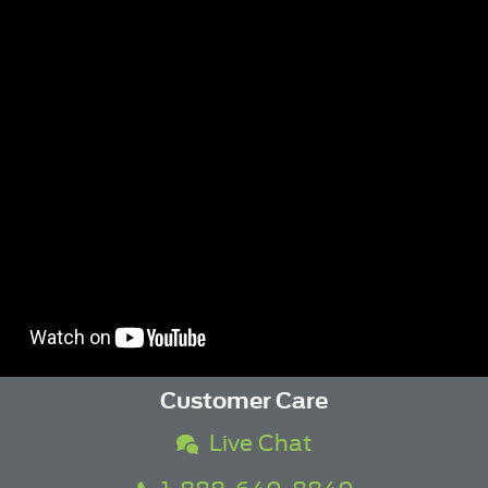
Customer Care
Live Chat