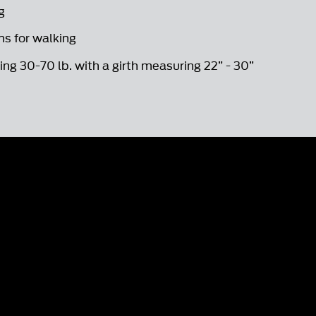
g
s for walking
ng 30-70 lb. with a girth measuring 22” - 30”