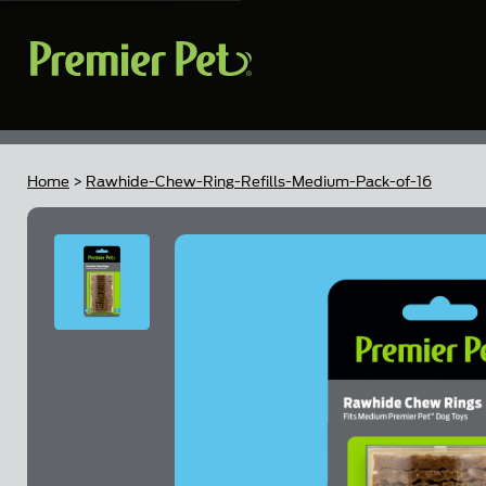
Home
>
Rawhide-Chew-Ring-Refills-Medium-Pack-of-16
Skip to the end of the images gallery