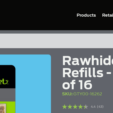
Products
Retai
Rawhid
Refills
of 16
SKU:
GTY00-16262
4.4
(43)
Read
43