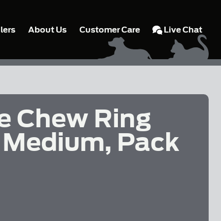
lers
About Us
Customer Care
Live Chat
e Chew Ring
 - Medium, Pack