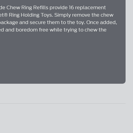
.
e Chew Ring Refills provide 16 replacement
Pet® Ring Holding Toys. Simply remove the chew
package and secure them to the toy. Once added,
ed and boredom free while trying to chew the