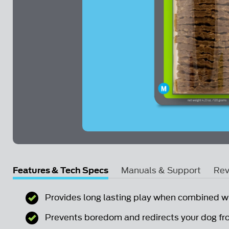
Skip to the beginning of the images gallery
Features & Tech Specs
Manuals & Support
Rev
Email Us a Question
Provides long lasting play when combined w
Prevents boredom and redirects your dog fr