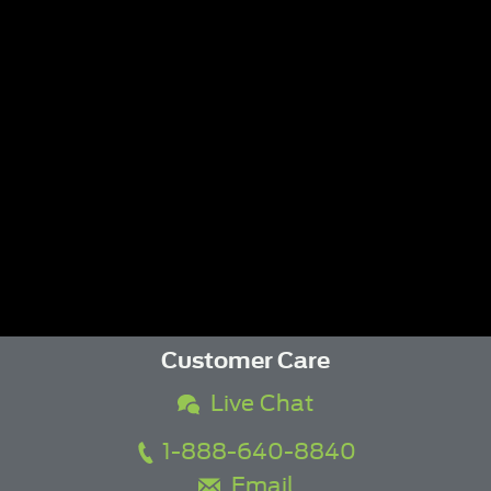
Customer Care
Live Chat
1-888-640-8840
Email