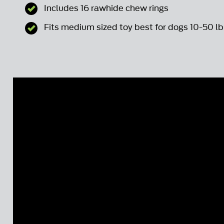
Includes 16 rawhide chew rings
Fits medium sized toy best for dogs 10-50 lb