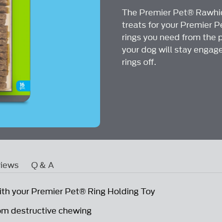
Reviews
The Premier Pet® Rawhid
Same
page
treats for your Premier 
link.
rings you need from the 
your dog will stay engag
rings off.
iews
Q & A
ith your Premier Pet® Ring Holding Toy
om destructive chewing